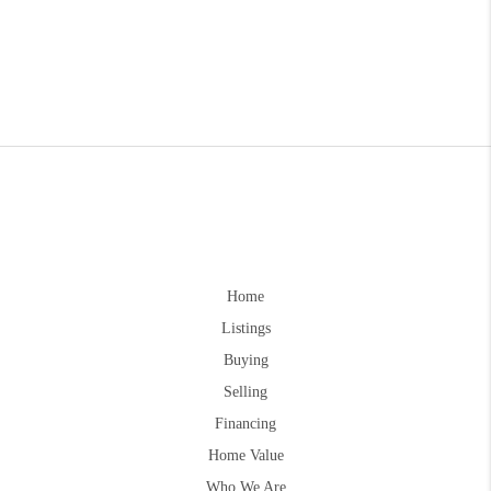
Home
Listings
Buying
Selling
Financing
Home Value
Who We Are