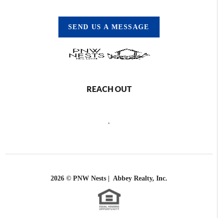
SEND US A MESSAGE
REACH OUT
,
2026
© PNW Nests | Abbey Realty, Inc.