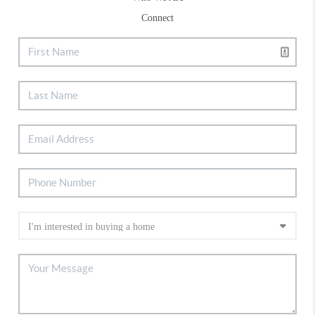
Connect