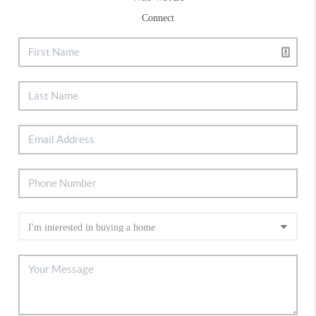
Connect