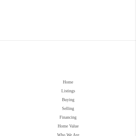
Home
Listings
Buying
Selling
Financing
Home Value
Who We Are