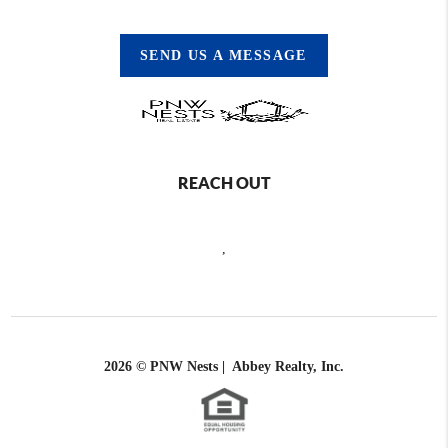
SEND US A MESSAGE
REACH OUT
,
2026
© PNW Nests | Abbey Realty, Inc.