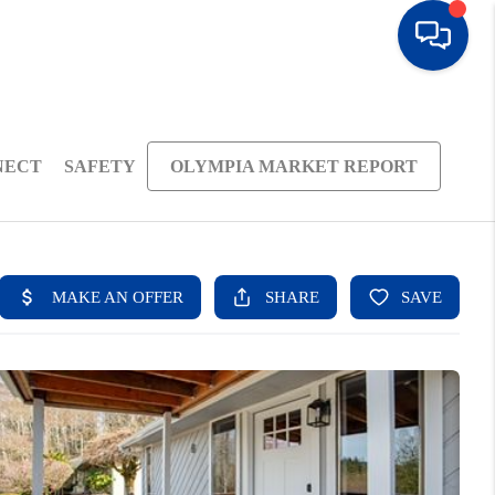
NECT
SAFETY
OLYMPIA MARKET REPORT