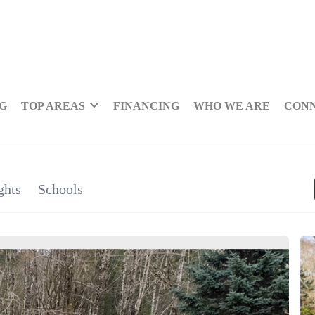
NG
TOP AREAS
FINANCING
WHO WE ARE
CON