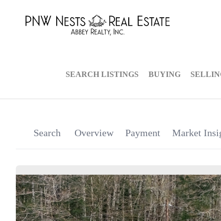
SEARCH LISTINGS
BUYING
SELLI