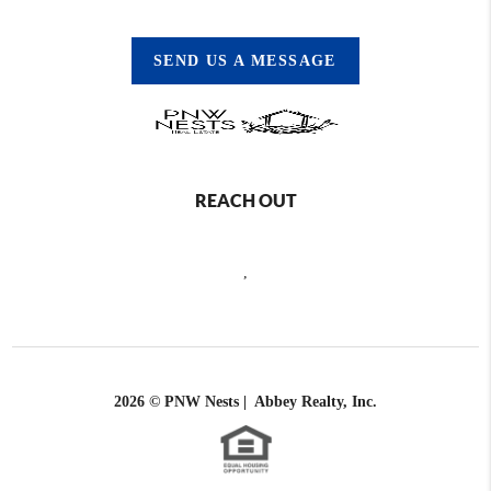
SEND US A MESSAGE
REACH OUT
,
2026
© PNW Nests | Abbey Realty, Inc.