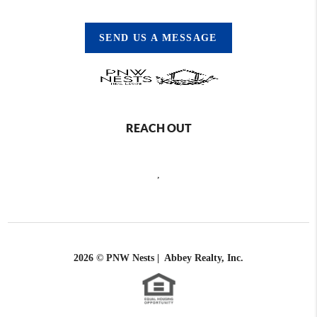
SEND US A MESSAGE
REACH OUT
,
2026
© PNW Nests | Abbey Realty, Inc.