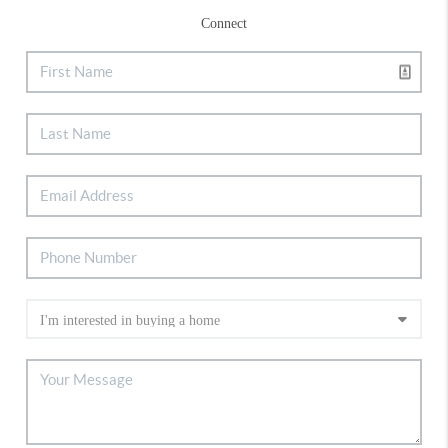
Connect