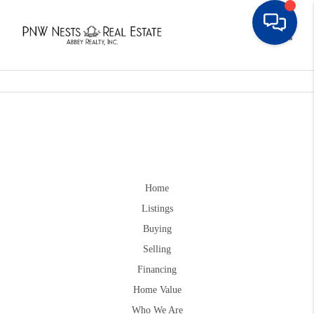
Toggle
Home
Listings
Buying
Selling
Financing
Home Value
Who We Are