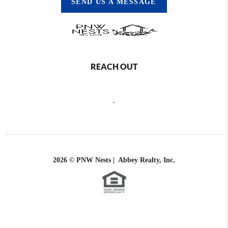
SEND US A MESSAGE
REACH OUT
,
2026
© PNW Nests | Abbey Realty, Inc.