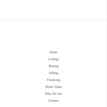
Home
Listings
Buying
Selling
Financing
Home Value
Who We Are
Connect