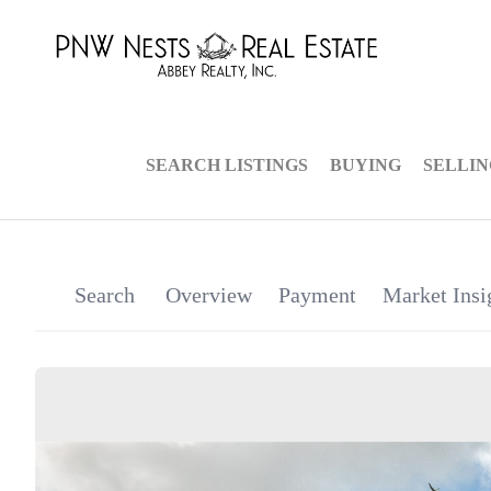
SEARCH LISTINGS
BUYING
SELLI