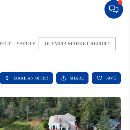
NECT
SAFETY
OLYMPIA MARKET REPORT