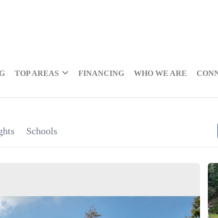
NG
TOP AREAS
FINANCING
WHO WE ARE
CON