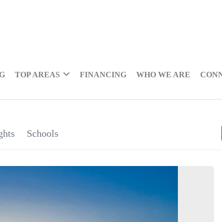
NG
TOP AREAS
FINANCING
WHO WE ARE
CON