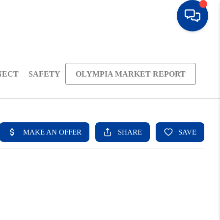
NECT
SAFETY
OLYMPIA MARKET REPORT