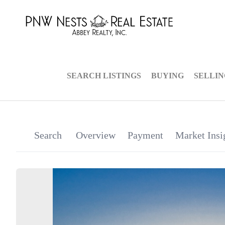
SEARCH LISTINGS
BUYING
SELLI