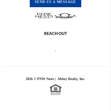
SEND US A MESSAGE
REACH OUT
,
2026
© PNW Nests | Abbey Realty, Inc.