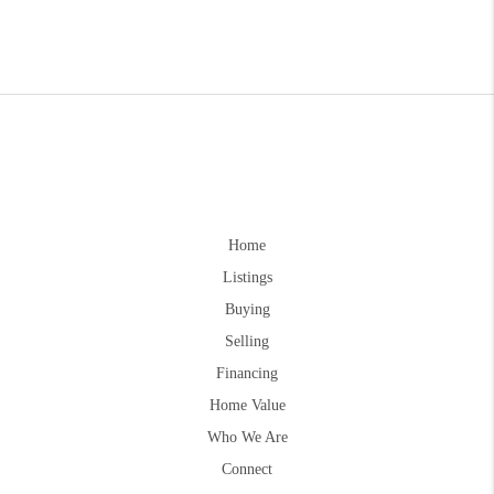
Home
Listings
Buying
Selling
Financing
Home Value
Who We Are
Connect