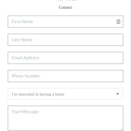
Connect