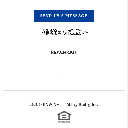
SEND US A MESSAGE
REACH OUT
,
2026
© PNW Nests | Abbey Realty, Inc.