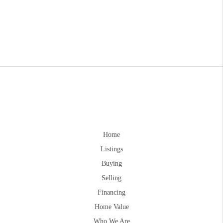
Home
Listings
Buying
Selling
Financing
Home Value
Who We Are