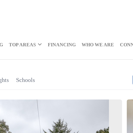
NG
TOP AREAS
FINANCING
WHO WE ARE
CON