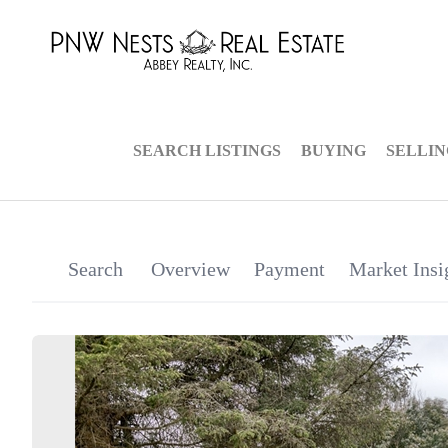
SEARCH LISTINGS
BUYING
SELLI