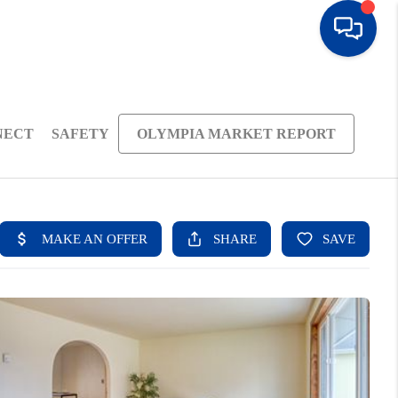
NECT
SAFETY
OLYMPIA MARKET REPORT