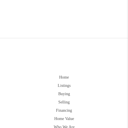
Home
Listings
Buying
Selling
Financing
Home Value
Who We Are