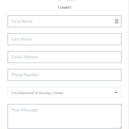
Connect