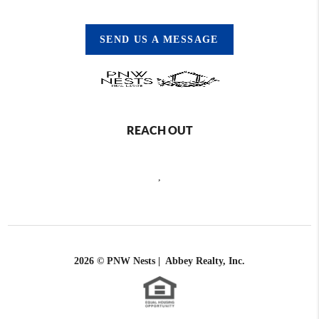
SEND US A MESSAGE
REACH OUT
,
2026
© PNW Nests | Abbey Realty, Inc.