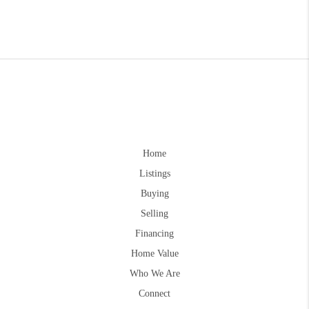
Home
Listings
Buying
Selling
Financing
Home Value
Who We Are
Connect