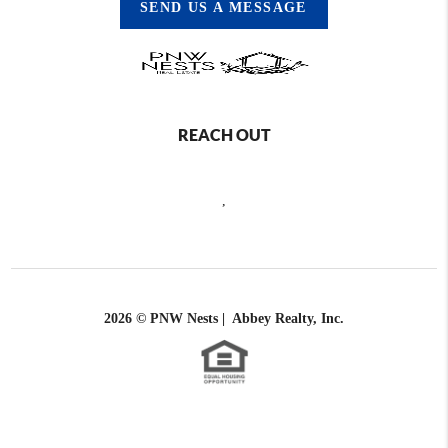
SEND US A MESSAGE
REACH OUT
,
2026
© PNW Nests | Abbey Realty, Inc.