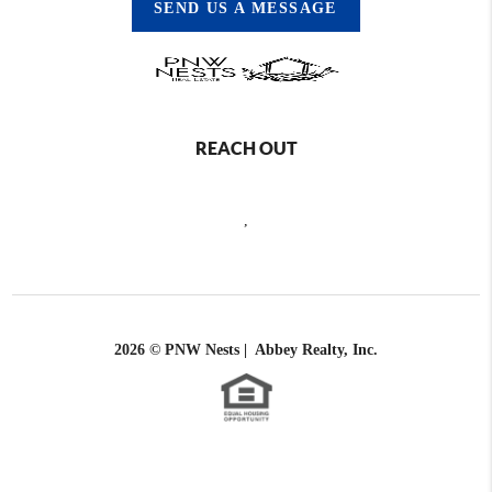
SEND US A MESSAGE
REACH OUT
,
2026
© PNW Nests | Abbey Realty, Inc.