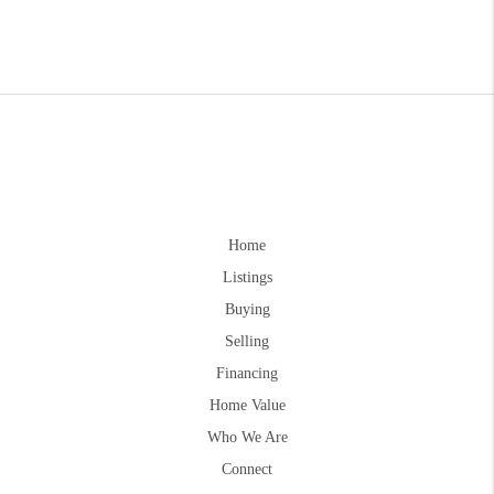
Home
Listings
Buying
Selling
Financing
Home Value
Who We Are
Connect