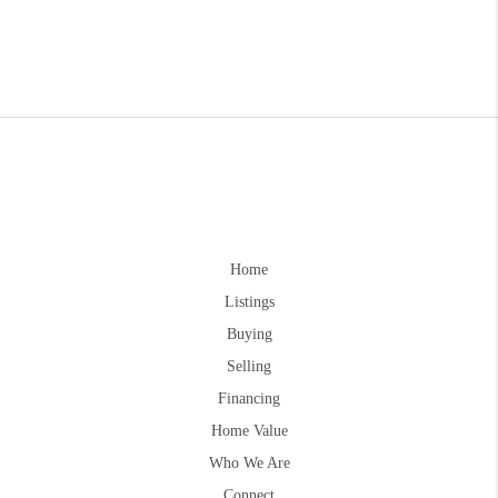
Home
Listings
Buying
Selling
Financing
Home Value
Who We Are
Connect