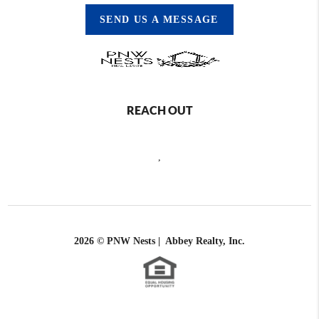
SEND US A MESSAGE
REACH OUT
,
2026
© PNW Nests | Abbey Realty, Inc.