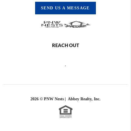
SEND US A MESSAGE
REACH OUT
,
2026
© PNW Nests | Abbey Realty, Inc.