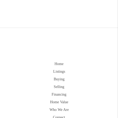
Home
Listings
Buying
Selling
Financing
Home Value
Who We Are
Connect