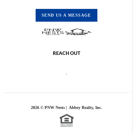
SEND US A MESSAGE
REACH OUT
,
2026
© PNW Nests | Abbey Realty, Inc.