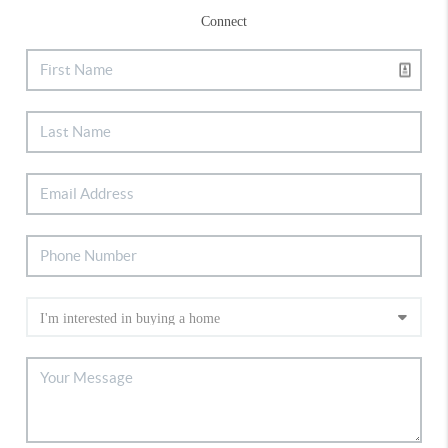
Connect