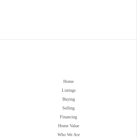
Home
Listings
Buying
Selling
Financing
Home Value
Who We Are