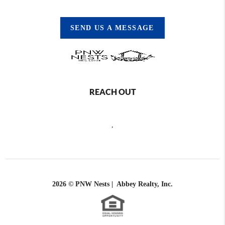
SEND US A MESSAGE
REACH OUT
,
2026
© PNW Nests | Abbey Realty, Inc.