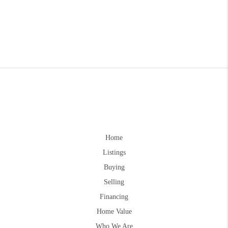
Home
Listings
Buying
Selling
Financing
Home Value
Who We Are