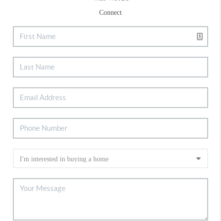
Connect