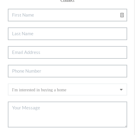
Connect