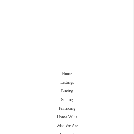
Home
Listings
Buying
Selling
Financing
Home Value
Who We Are