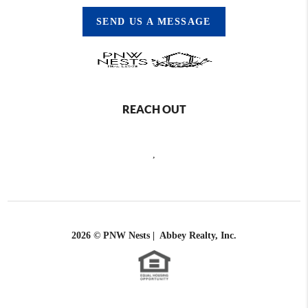
SEND US A MESSAGE
REACH OUT
,
2026
© PNW Nests | Abbey Realty, Inc.