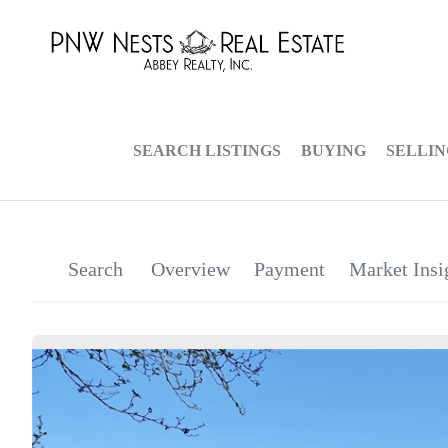
SEARCH LISTINGS
BUYING
SELLI