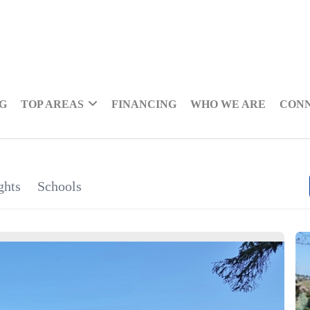
NG
TOP AREAS
FINANCING
WHO WE ARE
CON