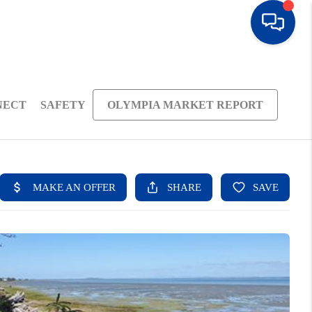
NECT
SAFETY
OLYMPIA MARKET REPORT