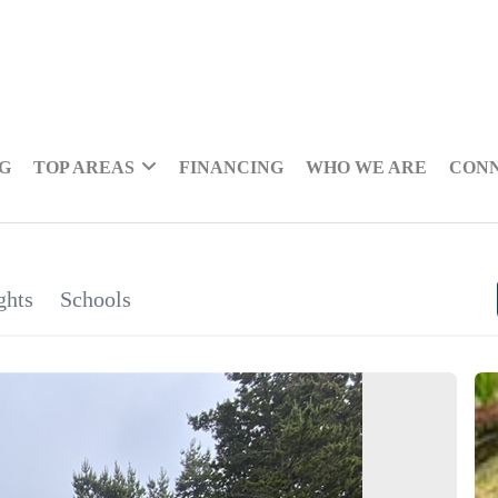
NG
TOP AREAS
FINANCING
WHO WE ARE
CON