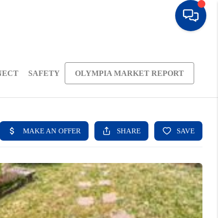
NECT
SAFETY
OLYMPIA MARKET REPORT