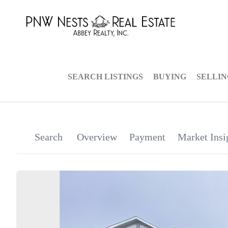
SEARCH LISTINGS
BUYING
SELLI