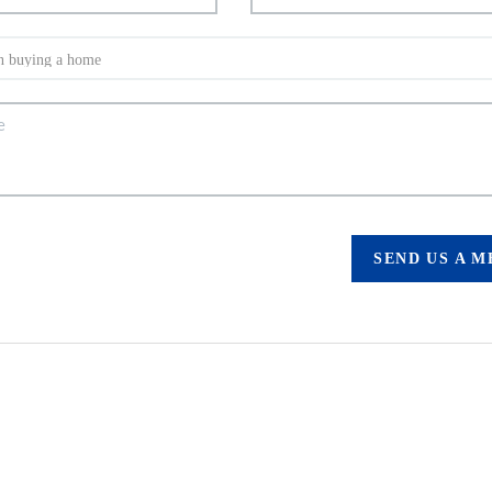
SEND US A 