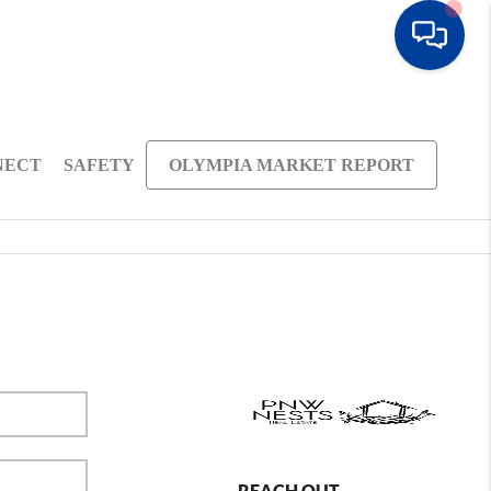
NECT
SAFETY
OLYMPIA MARKET REPORT
REACH OUT