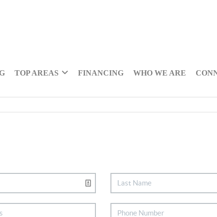
NG
TOP AREAS
FINANCING
WHO WE ARE
CON