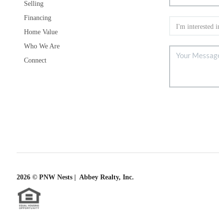
Selling
Financing
Home Value
Who We Are
Connect
2026
© PNW Nests | Abbey Realty, Inc.