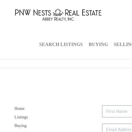
SEARCH LISTINGS
BUYING
SELLI
Home
Listings
Buying