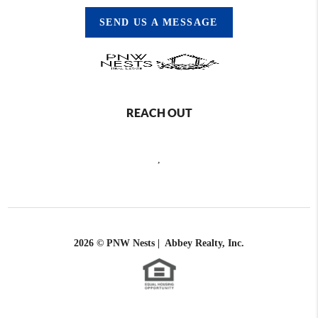
SEND US A MESSAGE
REACH OUT
,
2026
© PNW Nests | Abbey Realty, Inc.