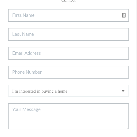
Connect