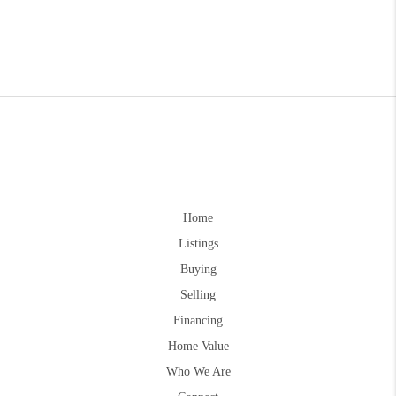
Home
Listings
Buying
Selling
Financing
Home Value
Who We Are