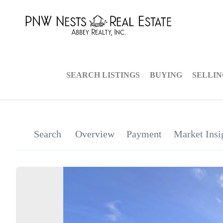
SEARCH LISTINGS
BUYING
SELLI