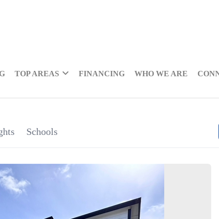
NG
TOP AREAS
FINANCING
WHO WE ARE
CON