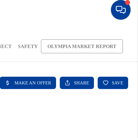
NECT
SAFETY
OLYMPIA MARKET REPORT