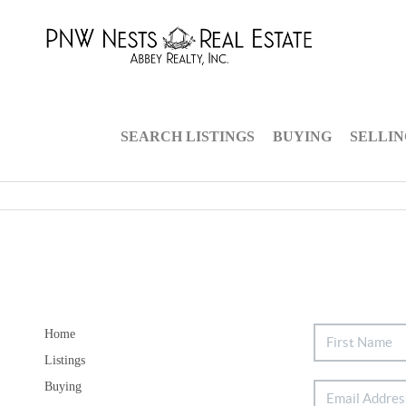
SEARCH LISTINGS
BUYING
SELLI
Home
Listings
Buying