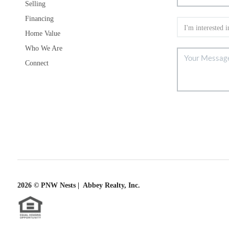
Selling
Financing
Home Value
Who We Are
Connect
2026
© PNW Nests | Abbey Realty, Inc.