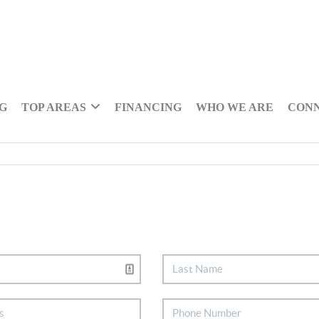
NG
TOP AREAS
FINANCING
WHO WE ARE
CON