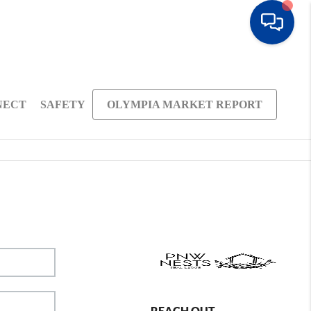
NECT
SAFETY
OLYMPIA MARKET REPORT
REACH OUT