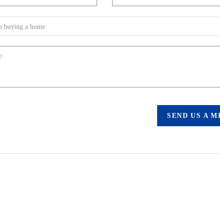
SEND US A 