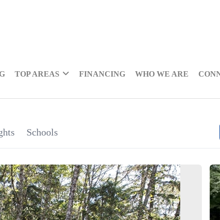
NG
TOP AREAS
FINANCING
WHO WE ARE
CON