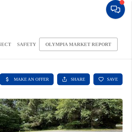
NECT
SAFETY
OLYMPIA MARKET REPORT