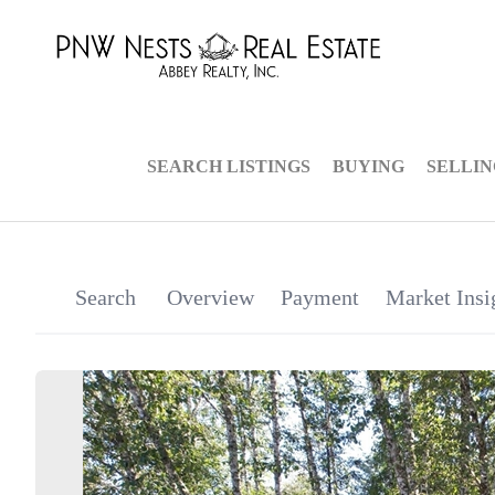
SEARCH LISTINGS
BUYING
SELLI