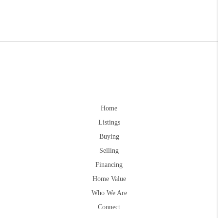
Home
Listings
Buying
Selling
Financing
Home Value
Who We Are
Connect