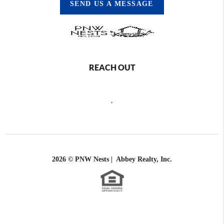
SEND US A MESSAGE
REACH OUT
,
2026
© PNW Nests | Abbey Realty, Inc.