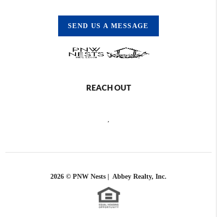
SEND US A MESSAGE
REACH OUT
,
2026
© PNW Nests | Abbey Realty, Inc.