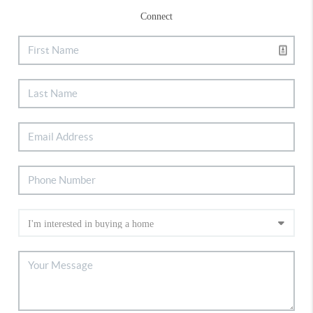
Connect