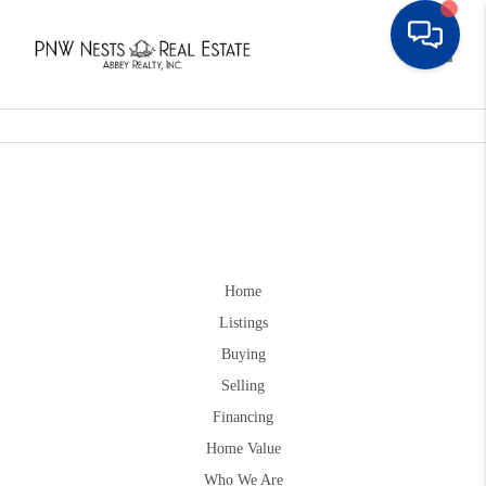
Toggle
Home
Listings
Buying
Selling
Financing
Home Value
Who We Are