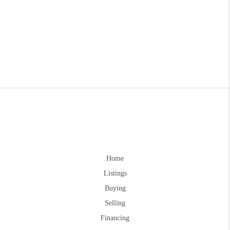
Home
Listings
Buying
Selling
Financing