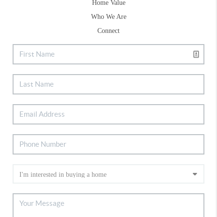
Home Value
Who We Are
Connect