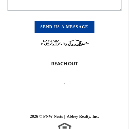
SEND US A MESSAGE
REACH OUT
,
2026
© PNW Nests | Abbey Realty, Inc.