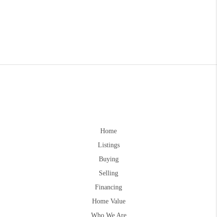
Home
Listings
Buying
Selling
Financing
Home Value
Who We Are