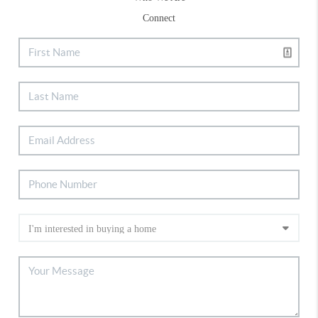
Connect