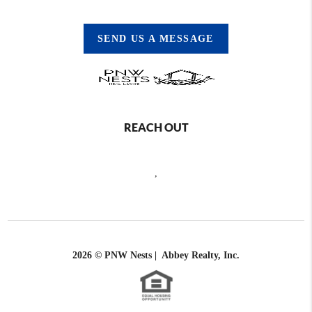
SEND US A MESSAGE
REACH OUT
,
2026
© PNW Nests | Abbey Realty, Inc.