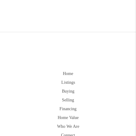
Home
Listings
Buying
Selling
Financing
Home Value
Who We Are
Connect