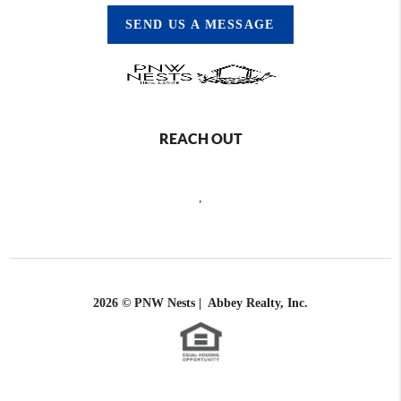
SEND US A MESSAGE
REACH OUT
,
2026
© PNW Nests | Abbey Realty, Inc.