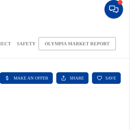
NECT
SAFETY
OLYMPIA MARKET REPORT