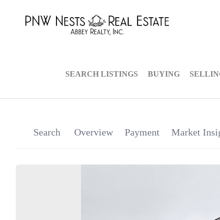
SEARCH LISTINGS
BUYING
SELLI