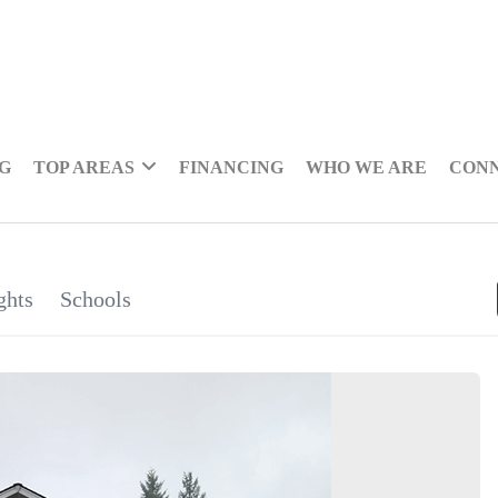
NG
TOP AREAS
FINANCING
WHO WE ARE
CON