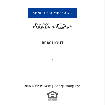
SEND US A MESSAGE
REACH OUT
,
2026
© PNW Nests | Abbey Realty, Inc.