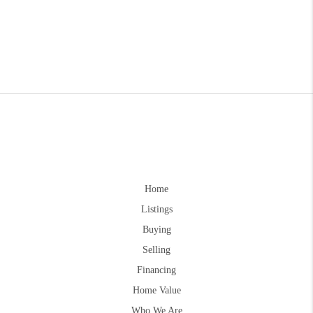
Home
Listings
Buying
Selling
Financing
Home Value
Who We Are