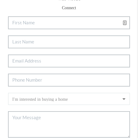
Connect