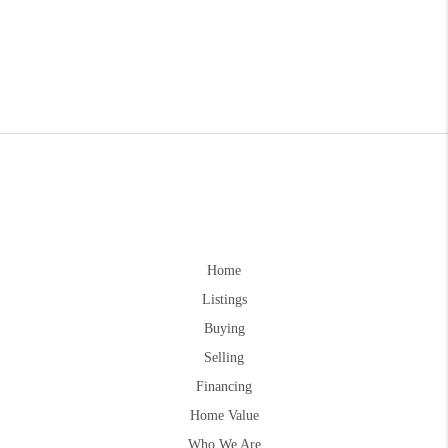
Home
Listings
Buying
Selling
Financing
Home Value
Who We Are