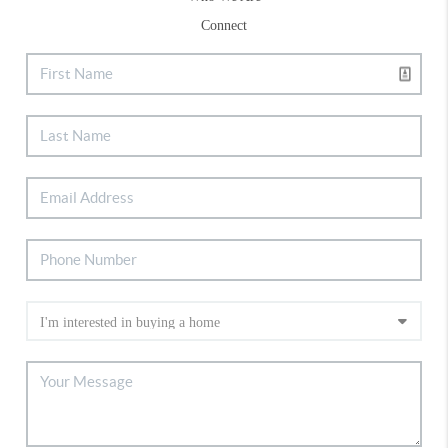
Connect