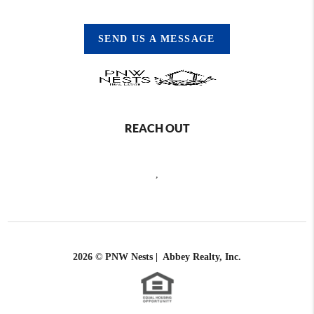
SEND US A MESSAGE
REACH OUT
,
2026
© PNW Nests | Abbey Realty, Inc.