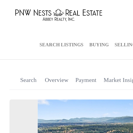
SEARCH LISTINGS
BUYING
SELLI