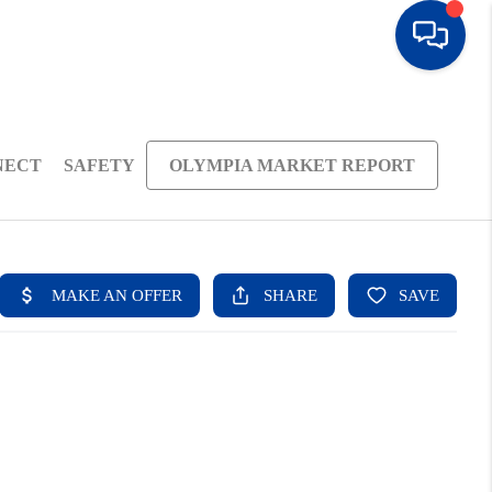
NECT
SAFETY
OLYMPIA MARKET REPORT