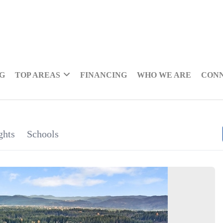
NG
TOP AREAS
FINANCING
WHO WE ARE
CON