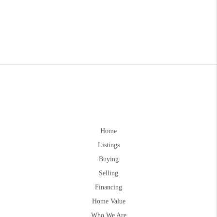
Home
Listings
Buying
Selling
Financing
Home Value
Who We Are