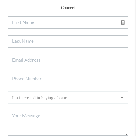
Connect