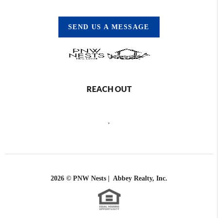
SEND US A MESSAGE
REACH OUT
,
2026
© PNW Nests | Abbey Realty, Inc.