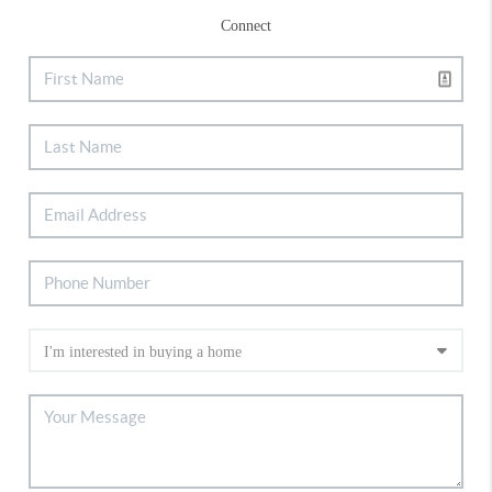
Connect