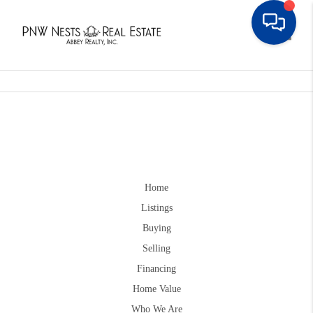
Toggle
Home
Listings
Buying
Selling
Financing
Home Value
Who We Are