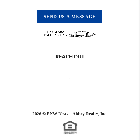
SEND US A MESSAGE
REACH OUT
,
2026
© PNW Nests | Abbey Realty, Inc.