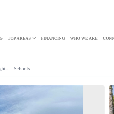
NG
TOP AREAS
FINANCING
WHO WE ARE
CON