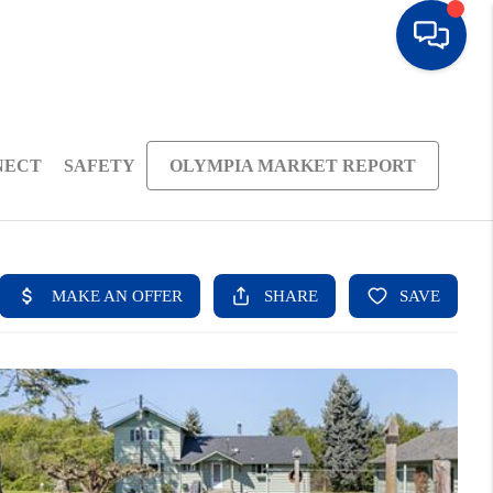
NECT
SAFETY
OLYMPIA MARKET REPORT