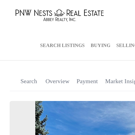
SEARCH LISTINGS
BUYING
SELLI