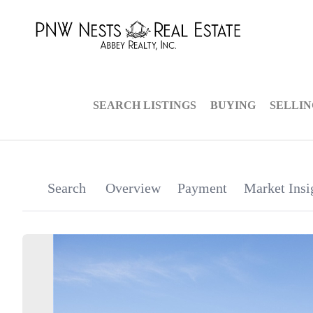
SEARCH LISTINGS
BUYING
SELLI