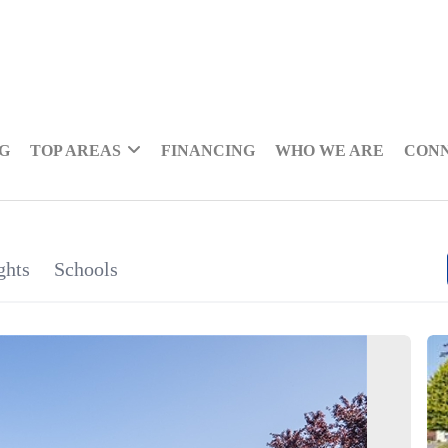
NG
TOP AREAS
FINANCING
WHO WE ARE
CON