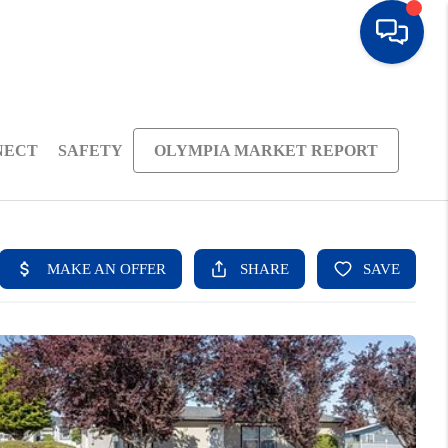
NECT
SAFETY
OLYMPIA MARKET REPORT