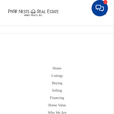
Toggle
Home
Listings
Buying
Selling
Financing
Home Value
Who We Are