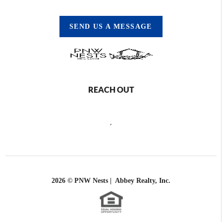
SEND US A MESSAGE
REACH OUT
,
2026
© PNW Nests | Abbey Realty, Inc.