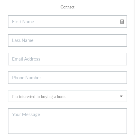
Connect