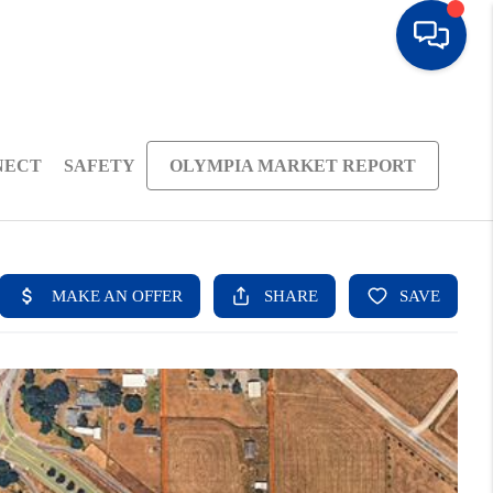
NECT
SAFETY
OLYMPIA MARKET REPORT