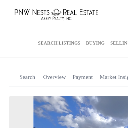
SEARCH LISTINGS
BUYING
SELLI