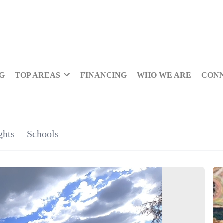
NG
TOP AREAS
FINANCING
WHO WE ARE
CON