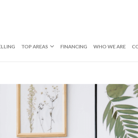
ELLING
TOP AREAS
FINANCING
WHO WE ARE
C