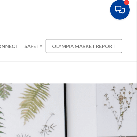
ONNECT
SAFETY
OLYMPIA MARKET REPORT