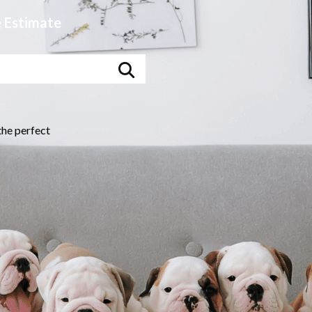
e
Estimate
the perfect