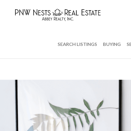
SEARCH LISTINGS
BUYING
S