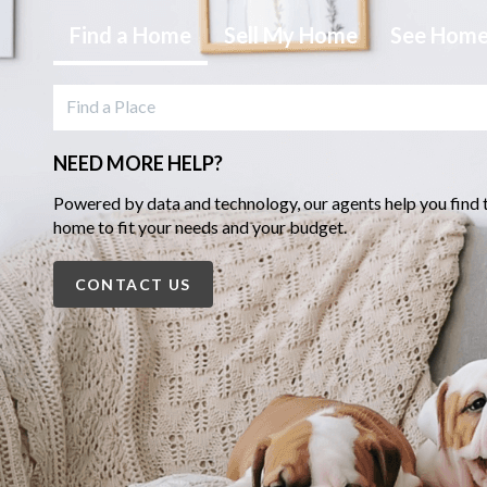
Find
a Home
Sell
My Home
See Hom
NEED MORE HELP?
Powered by data and technology, our agents help you find 
home to fit your needs and your budget.
CONTACT US