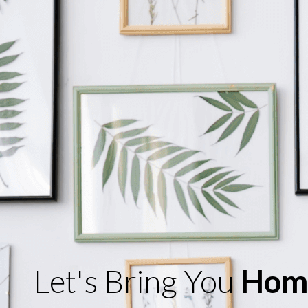
Let's Bring You
Hom