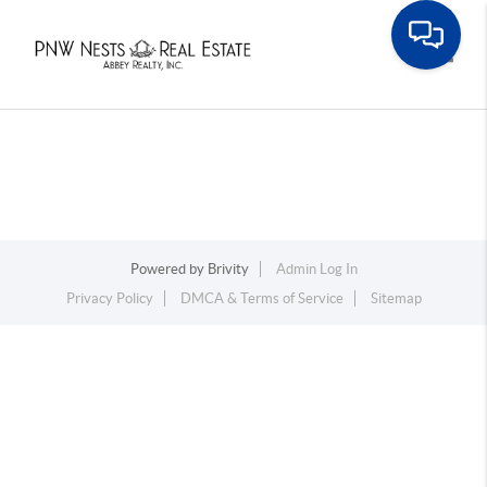
Toggle
Powered by
Brivity
Admin Log In
Privacy Policy
DMCA & Terms of Service
Sitemap