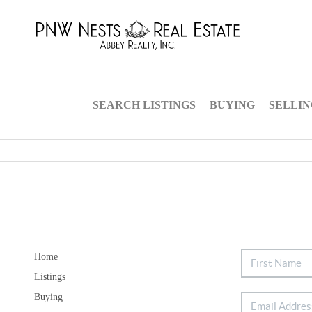
SEARCH LISTINGS
BUYING
SELLI
Home
Listings
Buying