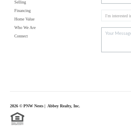
Selling
Financing
Home Value
Who We Are
Connect
2026
© PNW Nests | Abbey Realty, Inc.