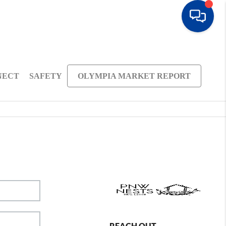
NECT
SAFETY
OLYMPIA MARKET REPORT
REACH OUT