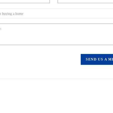
SEND US A 