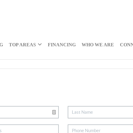
NG
TOP AREAS
FINANCING
WHO WE ARE
CON