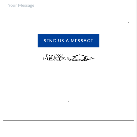
SEND US A MESSAGE
REACH OUT
,
2026
© PNW Nests | Abbey Realty, Inc.