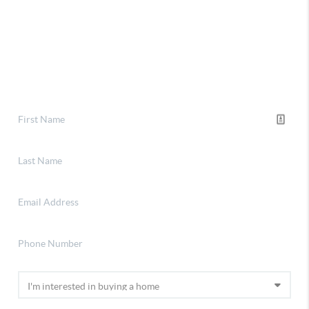
Selling
Financing
Home Value
Who We Are
Connect