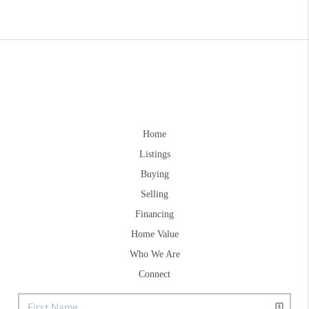
Home
Listings
Buying
Selling
Financing
Home Value
Who We Are
Connect