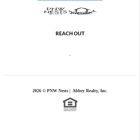
REACH OUT
,
2026
© PNW Nests | Abbey Realty, Inc.