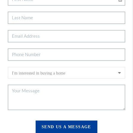
SEND US A MESSAGE