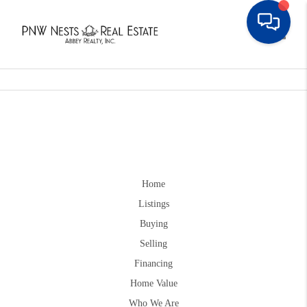
Toggle
Home
Listings
Buying
Selling
Financing
Home Value
Who We Are