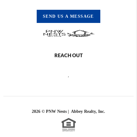
SEND US A MESSAGE
REACH OUT
,
2026
© PNW Nests | Abbey Realty, Inc.