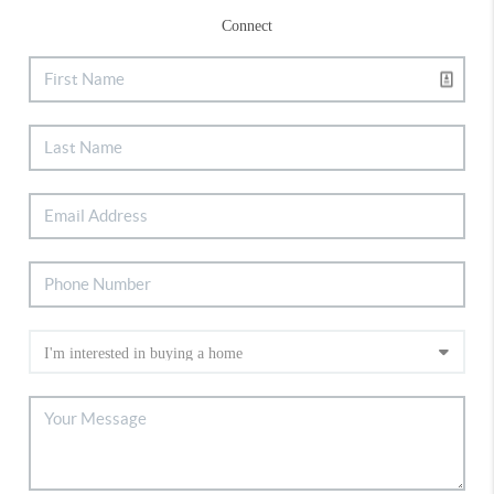
Connect