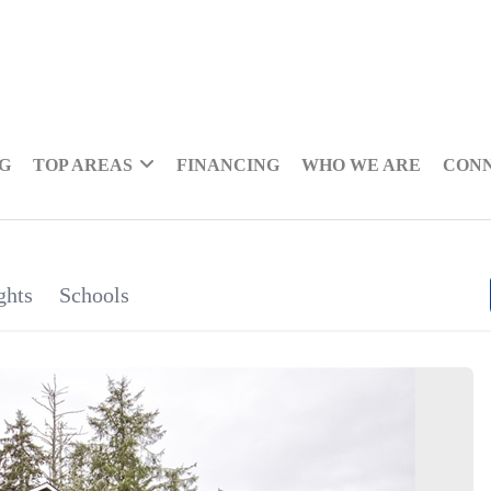
NG
TOP AREAS
FINANCING
WHO WE ARE
CON