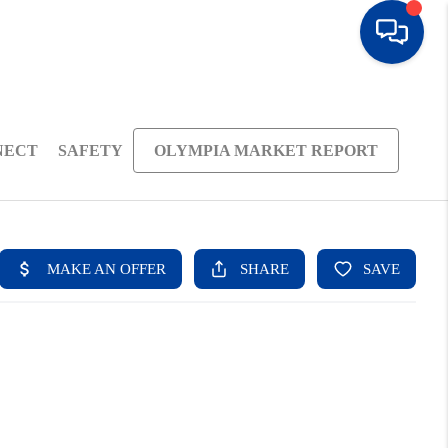
NECT
SAFETY
OLYMPIA MARKET REPORT