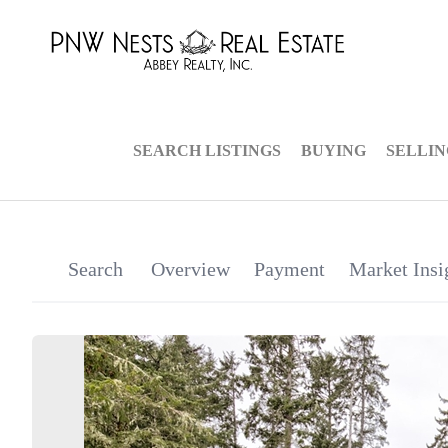
SEARCH LISTINGS
BUYING
SELLI