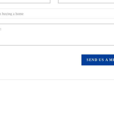
SEND US A 