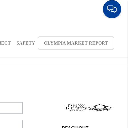
NECT
SAFETY
OLYMPIA MARKET REPORT
REACH OUT