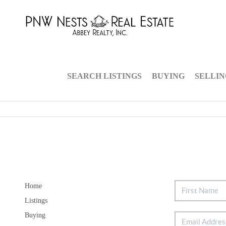
SEARCH LISTINGS
BUYING
SELLI
Home
Listings
Buying