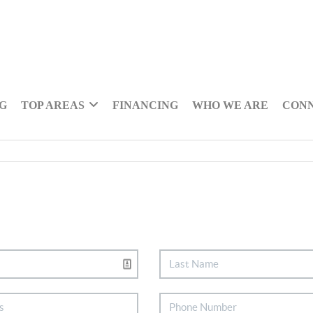
NG
TOP AREAS
FINANCING
WHO WE ARE
CON