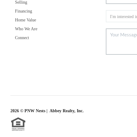
Selling
Financing
Home Value
Who We Are
Connect
2026
© PNW Nests | Abbey Realty, Inc.