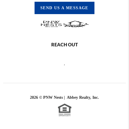
SEND US A MESSAGE
REACH OUT
,
2026
© PNW Nests | Abbey Realty, Inc.