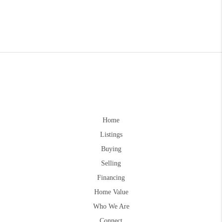
Home
Listings
Buying
Selling
Financing
Home Value
Who We Are
Connect